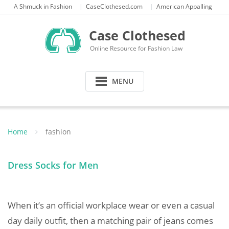
Skip
A Shmuck in Fashion
CaseClothesed.com
American Appalling
to
content
Case Clothesed
Online Resource for Fashion Law
MENU
Home
fashion
Dress Socks for Men
When it’s an official workplace wear or even a casual
day daily outfit, then a matching pair of jeans comes