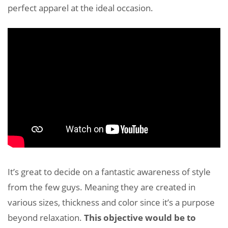
perfect apparel at the ideal occasion.
It’s great to decide on a fantastic awareness of style
from the few guys. Meaning they are created in
various sizes, thickness and color since it’s a purpose
beyond relaxation.
This objective would be to