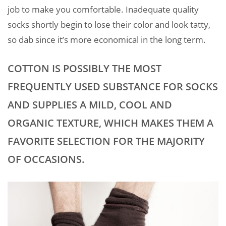
job to make you comfortable. Inadequate quality
socks shortly begin to lose their color and look tatty,
so dab since it’s more economical in the long term.
COTTON IS POSSIBLY THE MOST
FREQUENTLY USED SUBSTANCE FOR SOCKS
AND SUPPLIES A MILD, COOL AND
ORGANIC TEXTURE, WHICH MAKES THEM A
FAVORITE SELECTION FOR THE MAJORITY
OF OCCASIONS.