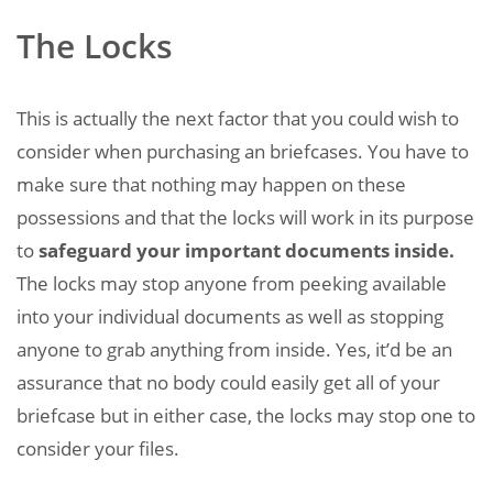
The Locks
This is actually the next factor that you could wish to
consider when purchasing an briefcases. You have to
make sure that nothing may happen on these
possessions and that the locks will work in its purpose
to
safeguard your important documents inside.
The locks may stop anyone from peeking available
into your individual documents as well as stopping
anyone to grab anything from inside. Yes, it’d be an
assurance that no body could easily get all of your
briefcase but in either case, the locks may stop one to
consider your files.