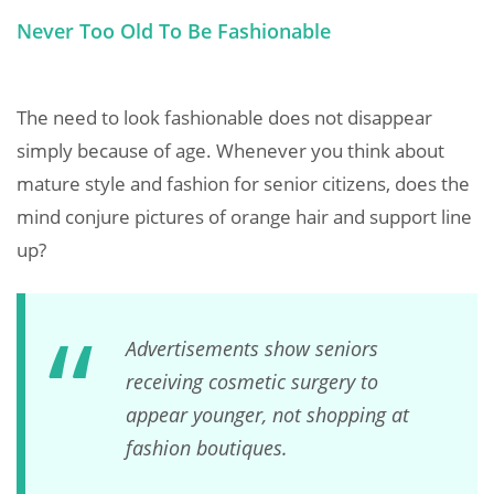
Never Too Old To Be Fashionable
The need to look fashionable does not disappear
simply because of age. Whenever you think about
mature style and fashion for senior citizens, does the
mind conjure pictures of orange hair and support line
up?
Advertisements show seniors
receiving cosmetic surgery to
appear younger, not shopping at
fashion boutiques.