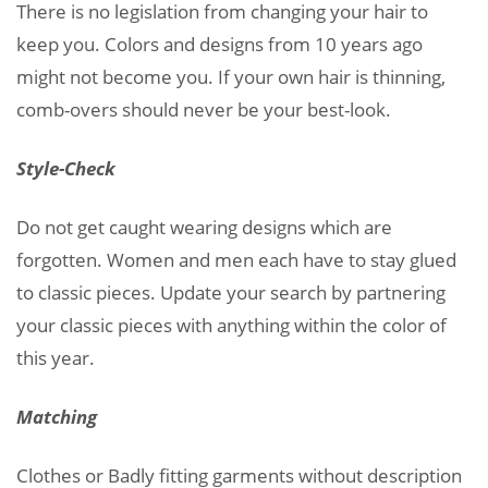
There is no legislation from changing your hair to
keep you. Colors and designs from 10 years ago
might not become you. If your own hair is thinning,
comb-overs should never be your best-look.
Style-Check
Do not get caught wearing designs which are
forgotten. Women and men each have to stay glued
to classic pieces. Update your search by partnering
your classic pieces with anything within the color of
this year.
Matching
Clothes or Badly fitting garments without description