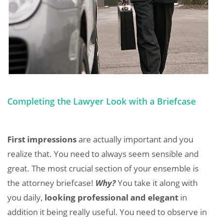
Completing the Lawyer Look with a Briefcase
First impressions
are actually important and you
realize that. You need to always seem sensible and
great. The most crucial section of your ensemble is
the attorney briefcase!
Why?
You take it along with
you daily,
looking professional and elegant
in
addition it being really useful. You need to observe in