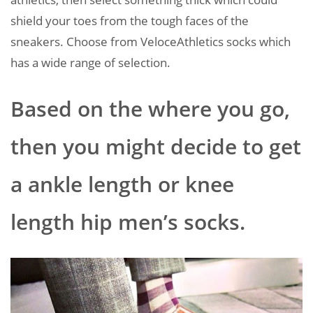
shield your toes from the tough faces of the
sneakers. Choose from VeloceAthletics socks which
has a wide range of selection.
Based on the where you go,
then you might decide to get
a ankle length or knee
length hip men’s socks.