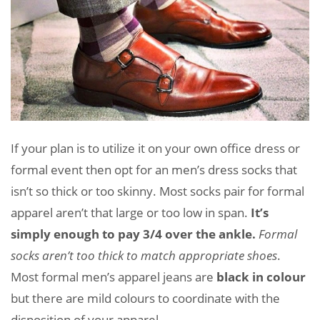
If your plan is to utilize it on your own office dress or
formal event then opt for an men’s dress socks that
isn’t so thick or too skinny. Most socks pair for formal
apparel aren’t that large or too low in span.
It’s
simply enough to pay 3/4 over the ankle.
Formal
socks aren’t too thick to match appropriate shoes
.
Most formal men’s apparel jeans are
black in colour
but there are mild colours to coordinate with the
disposition of your apparel.