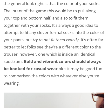
the general look right is that the color of your socks.
The intent of the game this would be to pull along
your top and bottom half, and also to fit them
together with your socks. It’s always a good idea to
attempt to fit any clever formal socks into the color of
your pants, but
try to not fit them exactly
. It’s often far
better to let folks see they’re a different color to the
trouser, however, one which is inside an identical
spectrum.
Bold and vibrant colors should always
be booked for casual wear
plus it may be good fun
to comparison the colors with whatever else you’re
wearing.