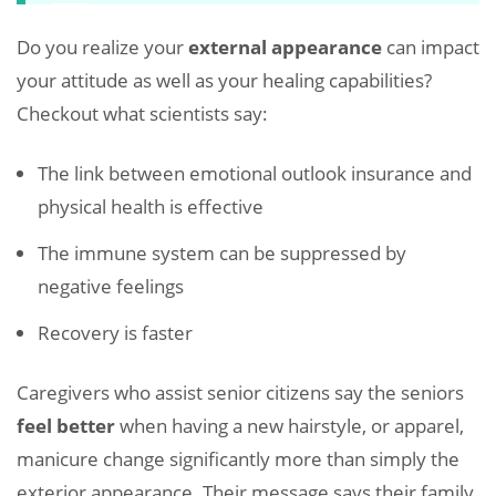
Do you realize your
external appearance
can impact
your attitude as well as your healing capabilities?
Checkout what scientists say:
The link between emotional outlook insurance and
physical health is effective
The immune system can be suppressed by
negative feelings
Recovery is faster
Caregivers who assist senior citizens say the seniors
feel better
when having a new hairstyle, or apparel,
manicure change significantly more than simply the
exterior appearance. Their message says their family