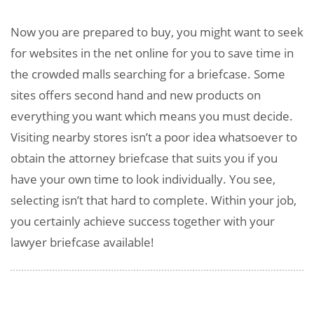
Now you are prepared to buy, you might want to seek
for websites in the net online for you to save time in
the crowded malls searching for a briefcase. Some
sites offers second hand and new products on
everything you want which means you must decide.
Visiting nearby stores isn’t a poor idea whatsoever to
obtain the attorney briefcase that suits you if you
have your own time to look individually. You see,
selecting isn’t that hard to complete. Within your job,
you certainly achieve success together with your
lawyer briefcase available!