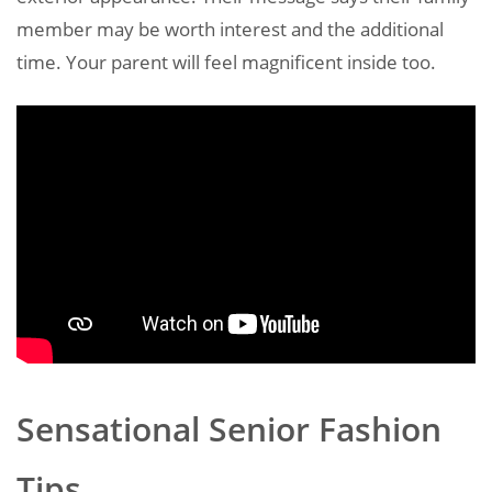
member may be worth interest and the additional
time. Your parent will feel magnificent inside too.
Sensational Senior Fashion
Tips