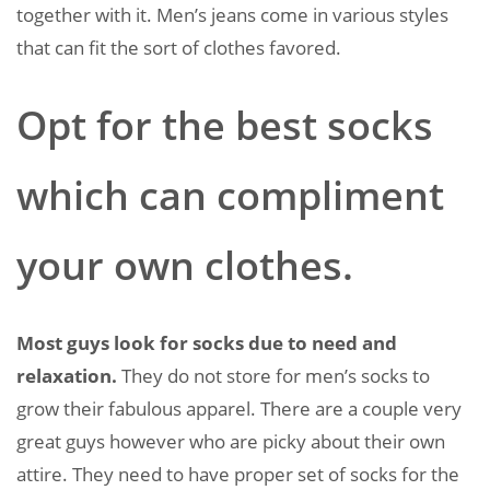
together with it. Men’s jeans come in various styles
that can fit the sort of clothes favored.
Opt for the best socks
which can compliment
your own clothes.
Most guys look for socks due to need and
relaxation.
They do not store for men’s socks to
grow their fabulous apparel. There are a couple very
great guys however who are picky about their own
attire. They need to have proper set of socks for the