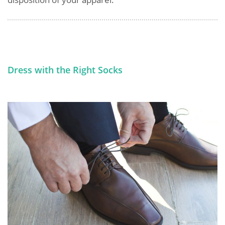
Dress with the Right Socks