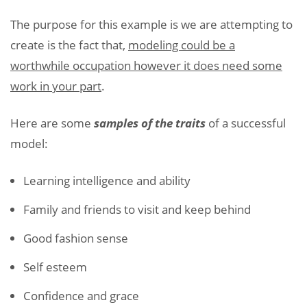
The purpose for this example is we are attempting to
create is the fact that,
modeling could be a
worthwhile occupation however it does need some
work in your part
.
Here are some
samples of the traits
of a successful
model:
Learning intelligence and ability
Family and friends to visit and keep behind
Good fashion sense
Self esteem
Confidence and grace