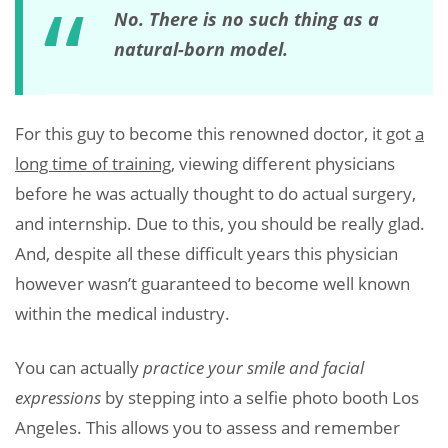
No. There is no such thing as a
natural-born model.
For this guy to become this renowned doctor, it got
a
long time of training
, viewing different physicians
before he was actually thought to do actual surgery,
and internship. Due to this, you should be really glad.
And, despite all these difficult years this physician
however wasn’t guaranteed to become well known
within the medical industry.
You can actually
practice your smile and facial
expressions
by stepping into a selfie photo booth Los
Angeles. This allows you to assess and remember