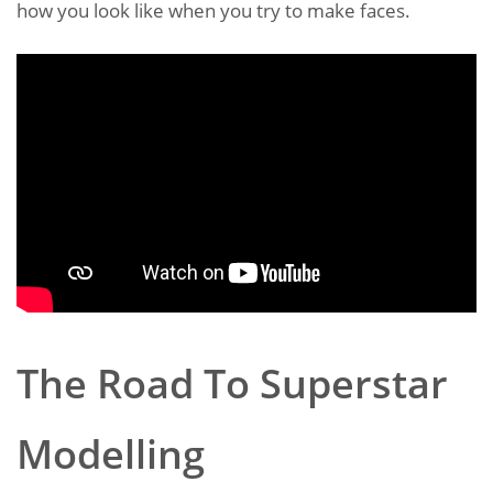
how you look like when you try to make faces.
The Road To Superstar
Modelling