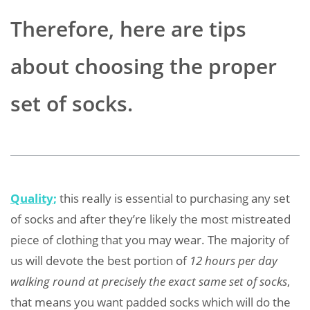
Therefore, here are tips
about choosing the proper
set of socks.
Quality;
this really is essential to purchasing any set
of socks and after they’re likely the most mistreated
piece of clothing that you may wear. The majority of
us will devote the best portion of
12 hours per day
walking round at precisely the exact same set of socks
,
that means you want padded socks which will do the