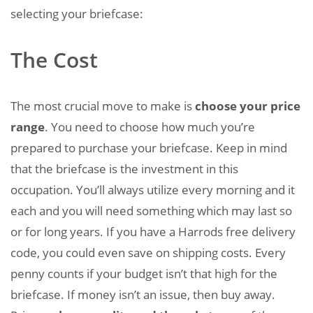
selecting your briefcase:
The Cost
The most crucial move to make is
choose your price
range
. You need to choose how much you’re
prepared to purchase your briefcase. Keep in mind
that the briefcase is the investment in this
occupation. You’ll always utilize every morning and it
each and you will need something which may last so
or for long years. If you have a Harrods free delivery
code, you could even save on shipping costs. Every
penny counts if your budget isn’t that high for the
briefcase. If money isn’t an issue, then buy away.