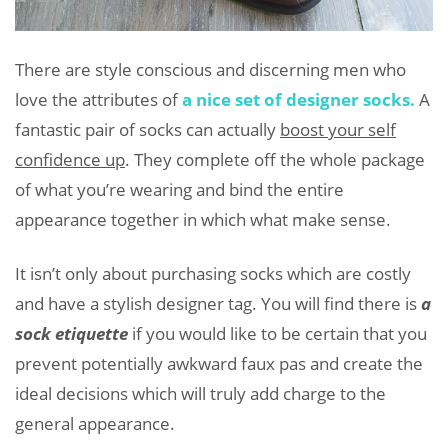
There are style conscious and discerning men who
love the attributes of
a nice set of designer socks.
A
fantastic pair of socks can actually
boost your self
confidence up
. They complete off the whole package
of what you’re wearing and bind the entire
appearance together in which what make sense.
It isn’t only about purchasing socks which are costly
and have a stylish designer tag. You will find there is
a
sock etiquette
if you would like to be certain that you
prevent potentially awkward faux pas and create the
ideal decisions which will truly add charge to the
general appearance.