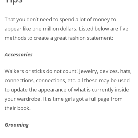
That you don’t need to spend a lot of money to
appear like one million dollars. Listed below are five
methods to create a great fashion statement:
Accessories
Walkers or sticks do not count! Jewelry, devices, hats,
connections, connections, etc. all these may be used
to update the appearance of what is currently inside
your wardrobe. It is time girls got a full page from
their book.
Grooming