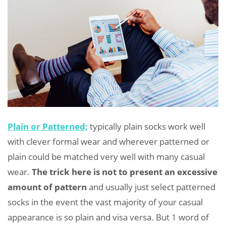
Plain or Patterned;
typically plain socks work well
with clever formal wear and wherever patterned or
plain could be matched very well with many casual
wear.
The trick here is not to present an excessive
amount of pattern
and usually just select patterned
socks in the event the vast majority of your casual
appearance is so plain and visa versa. But 1 word of