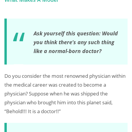
Ask yourself this question: Would
you think there’s any such thing
like a normal-born doctor?
Do you consider the most renowned physician within
the medical career was created to become a
physician? Suppose when he was shipped the
physician who brought him into this planet said,
“Behold!!! It is a doctor!!”