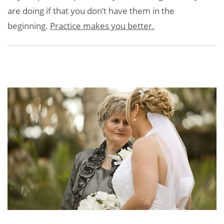
are doing if that you don’t have them in the
beginning.
Practice makes you better.