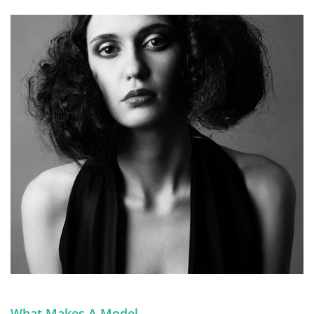
What Makes A Model