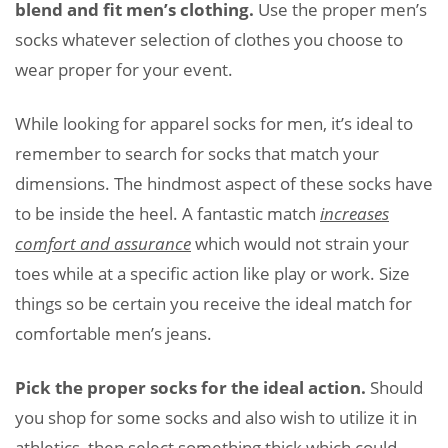
blend and fit men’s clothing.
Use the proper men’s
socks whatever selection of clothes you choose to
wear proper for your event.
While looking for apparel socks for men, it’s ideal to
remember to search for socks that match your
dimensions. The hindmost aspect of these socks have
to be inside the heel. A fantastic match
increases
comfort and assurance
which would not strain your
toes while at a specific action like play or work. Size
things so be certain you receive the ideal match for
comfortable men’s jeans.
Pick the proper socks for the ideal action.
Should
you shop for some socks and also wish to utilize it in
athletics, then select something thick which could