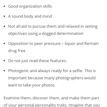
Good organization skills
A sound body and mind
Not afraid to pursue them and relaxed in setting
objectives using a dogged determination
Opposition to peer pressure – liquor and Remain
drug free
Do not just read these features.
Photogenic and always ready for a selfie. This is
important because many photographers would
want to take your photos.
Examine them, discover them, and make them part
of your personal personality traits. Imagine that you