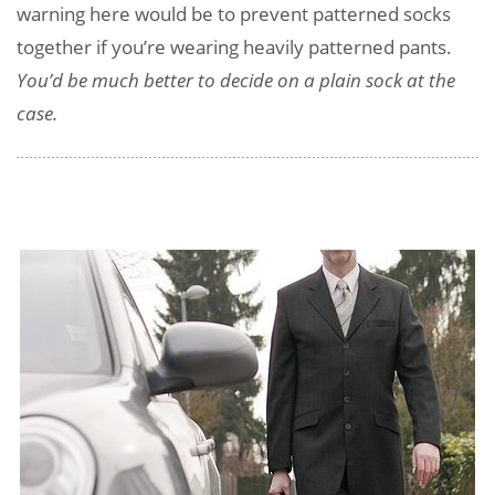
warning here would be to prevent patterned socks
together if you’re wearing heavily patterned pants.
You’d be much better to decide on a plain sock at the
case.