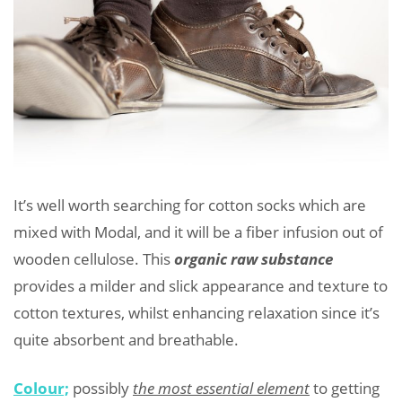
It’s well worth searching for cotton socks which are
mixed with Modal, and it will be a fiber infusion out of
wooden cellulose. This
organic raw substance
provides a milder and slick appearance and texture to
cotton textures, whilst enhancing relaxation since it’s
quite absorbent and breathable.
Colour;
possibly
the most essential element
to getting