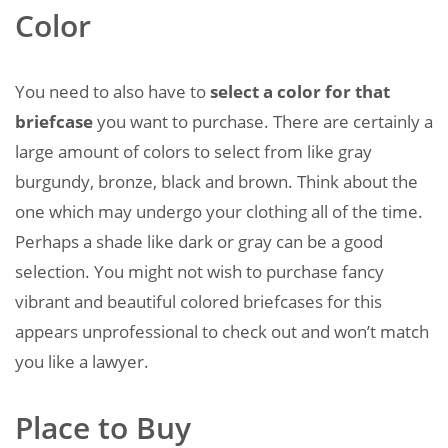
Color
You need to also have to
select a color for that
briefcase
you want to purchase. There are certainly a
large amount of colors to select from like gray
burgundy, bronze, black and brown. Think about the
one which may undergo your clothing all of the time.
Perhaps a shade like dark or gray can be a good
selection. You might not wish to purchase fancy
vibrant and beautiful colored briefcases for this
appears unprofessional to check out and won’t match
you like a lawyer.
Place to Buy