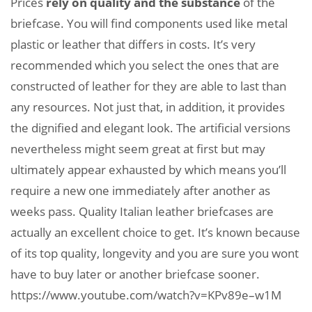
Prices
rely on quality and the substance
of the
briefcase. You will find components used like metal
plastic or leather that differs in costs. It’s very
recommended which you select the ones that are
constructed of leather for they are able to last than
any resources. Not just that, in addition, it provides
the dignified and elegant look. The artificial versions
nevertheless might seem great at first but may
ultimately appear exhausted by which means you’ll
require a new one immediately after another as
weeks pass. Quality Italian leather briefcases are
actually an excellent choice to get. It’s known because
of its top quality, longevity and you are sure you wont
have to buy later or another briefcase sooner.
https://www.youtube.com/watch?v=KPv89e–w1M