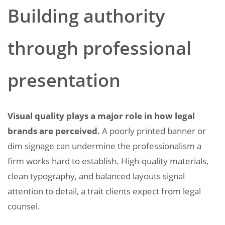
Building authority
through professional
presentation
Visual quality plays a major role in how legal
brands are perceived.
A poorly printed banner or
dim signage can undermine the professionalism a
firm works hard to establish. High-quality materials,
clean typography, and balanced layouts signal
attention to detail, a trait clients expect from legal
counsel.