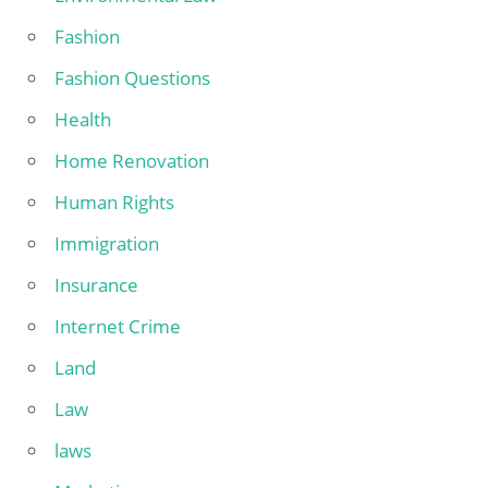
Fashion
Fashion Questions
Health
Home Renovation
Human Rights
Immigration
Insurance
Internet Crime
Land
Law
laws