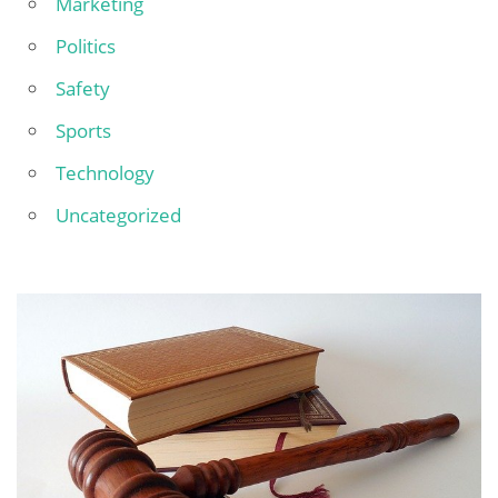
Marketing
Politics
Safety
Sports
Technology
Uncategorized