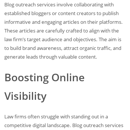
Blog outreach services involve collaborating with
established bloggers or content creators to publish
informative and engaging articles on their platforms.
These articles are carefully crafted to align with the
law firm’s target audience and objectives. The aim is
to build brand awareness, attract organic traffic, and
generate leads through valuable content.
Boosting Online
Visibility
Law firms often struggle with standing out in a
competitive digital landscape. Blog outreach services