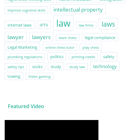
intellectual property
improve cognitive skills
law
laws
internet laws
IPTV
law firms
lawyer
lawyers
legal compliance
learn chess
Legal Marketing
online chess tutor
play chess
politics
safety
plumbing regulations
printing needs
technology
socks
study
safety tips
study law
towing
Video gaming
Featured Video