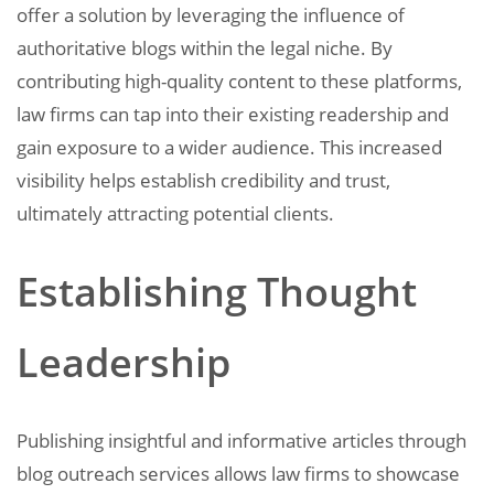
offer a solution by leveraging the influence of
authoritative blogs within the legal niche. By
contributing high-quality content to these platforms,
law firms can tap into their existing readership and
gain exposure to a wider audience. This increased
visibility helps establish credibility and trust,
ultimately attracting potential clients.
Establishing Thought
Leadership
Publishing insightful and informative articles through
blog outreach services allows law firms to showcase