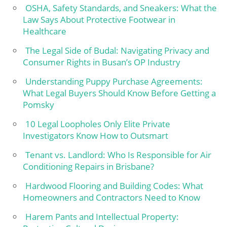
OSHA, Safety Standards, and Sneakers: What the
Law Says About Protective Footwear in
Healthcare
The Legal Side of Budal: Navigating Privacy and
Consumer Rights in Busan’s OP Industry
Understanding Puppy Purchase Agreements:
What Legal Buyers Should Know Before Getting a
Pomsky
10 Legal Loopholes Only Elite Private
Investigators Know How to Outsmart
Tenant vs. Landlord: Who Is Responsible for Air
Conditioning Repairs in Brisbane?
Hardwood Flooring and Building Codes: What
Homeowners and Contractors Need to Know
Harem Pants and Intellectual Property: