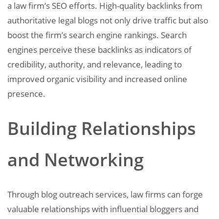
a law firm’s SEO efforts. High-quality backlinks from
authoritative legal blogs not only drive traffic but also
boost the firm’s search engine rankings. Search
engines perceive these backlinks as indicators of
credibility, authority, and relevance, leading to
improved organic visibility and increased online
presence.
Building Relationships
and Networking
Through blog outreach services, law firms can forge
valuable relationships with influential bloggers and