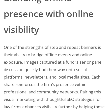
presence with online
visibility
One of the strengths of step and repeat banners is
their ability to bridge offline events and online
exposure. Images captured at a fundraiser or panel
discussion quickly find their way onto social
platforms, newsletters, and local media sites. Each
share reinforces the firm’s presence within
professional and community networks. Pairing this
visual marketing with thoughtful SEO strategies for
law firms enhances visibility further by helping those