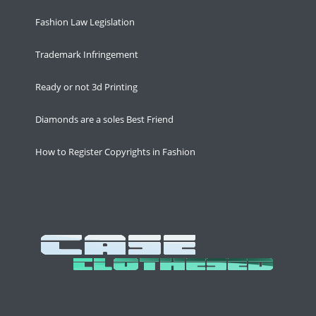
Fashion Law Legislation
Trademark Infringement
Ready or not 3d Printing
Diamonds are a soles Best Friend
How to Register Copyrights in Fashion