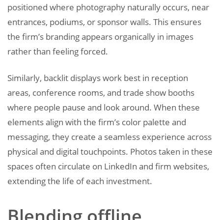
positioned where photography naturally occurs, near
entrances, podiums, or sponsor walls. This ensures
the firm’s branding appears organically in images
rather than feeling forced.
Similarly, backlit displays work best in reception
areas, conference rooms, and trade show booths
where people pause and look around. When these
elements align with the firm’s color palette and
messaging, they create a seamless experience across
physical and digital touchpoints. Photos taken in these
spaces often circulate on LinkedIn and firm websites,
extending the life of each investment.
Blending offline