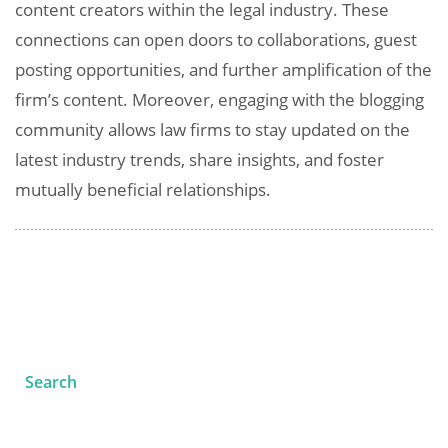
content creators within the legal industry. These
connections can open doors to collaborations, guest
posting opportunities, and further amplification of the
firm’s content. Moreover, engaging with the blogging
community allows law firms to stay updated on the
latest industry trends, share insights, and foster
mutually beneficial relationships.
Search