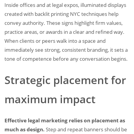
Inside offices and at legal expos, illuminated displays
created with backlit printing NYC techniques help
convey authority. These signs highlight firm values,
practice areas, or awards in a clear and refined way.
When clients or peers walk into a space and
immediately see strong, consistent branding, it sets a
tone of competence before any conversation begins.
Strategic placement for
maximum impact
Effective legal marketing relies on placement as
much as design.
Step and repeat banners should be