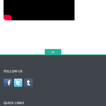
FOLLOW US
QUICK LINKS