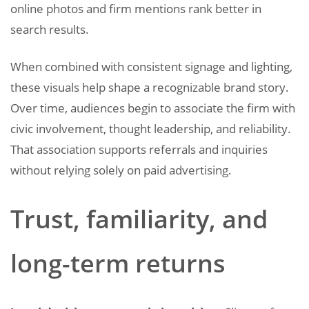
online photos and firm mentions rank better in
search results.
When combined with consistent signage and lighting,
these visuals help shape a recognizable brand story.
Over time, audiences begin to associate the firm with
civic involvement, thought leadership, and reliability.
That association supports referrals and inquiries
without relying solely on paid advertising.
Trust, familiarity, and
long-term returns