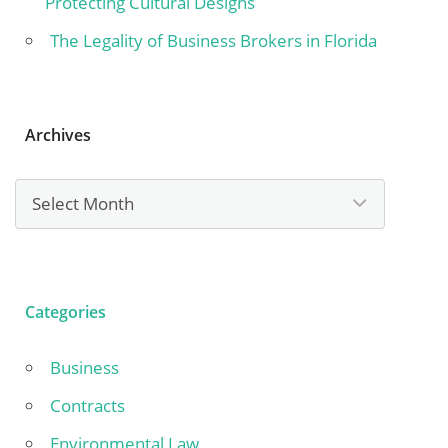
Protecting Cultural Designs
The Legality of Business Brokers in Florida
Archives
Archives
Categories
Business
Contracts
Environmental Law