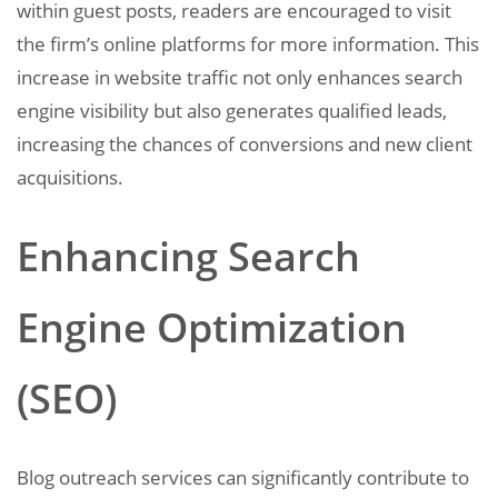
within guest posts, readers are encouraged to visit
the firm’s online platforms for more information. This
increase in website traffic not only enhances search
engine visibility but also generates qualified leads,
increasing the chances of conversions and new client
acquisitions.
Enhancing Search
Engine Optimization
(SEO)
Blog outreach services can significantly contribute to