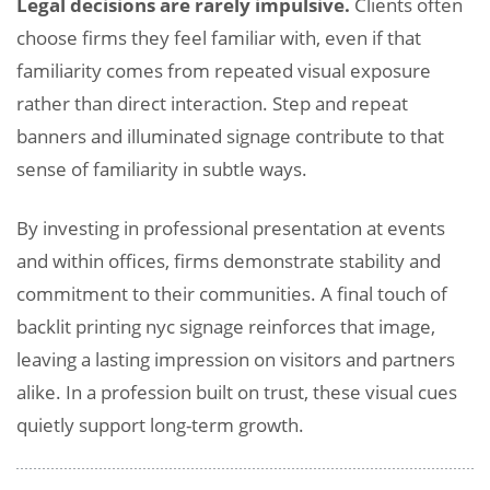
Legal decisions are rarely impulsive.
Clients often
choose firms they feel familiar with, even if that
familiarity comes from repeated visual exposure
rather than direct interaction. Step and repeat
banners and illuminated signage contribute to that
sense of familiarity in subtle ways.
By investing in professional presentation at events
and within offices, firms demonstrate stability and
commitment to their communities. A final touch of
backlit printing nyc signage reinforces that image,
leaving a lasting impression on visitors and partners
alike. In a profession built on trust, these visual cues
quietly support long-term growth.