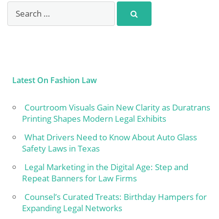
Latest On Fashion Law
Courtroom Visuals Gain New Clarity as Duratrans
Printing Shapes Modern Legal Exhibits
What Drivers Need to Know About Auto Glass
Safety Laws in Texas
Legal Marketing in the Digital Age: Step and
Repeat Banners for Law Firms
Counsel’s Curated Treats: Birthday Hampers for
Expanding Legal Networks