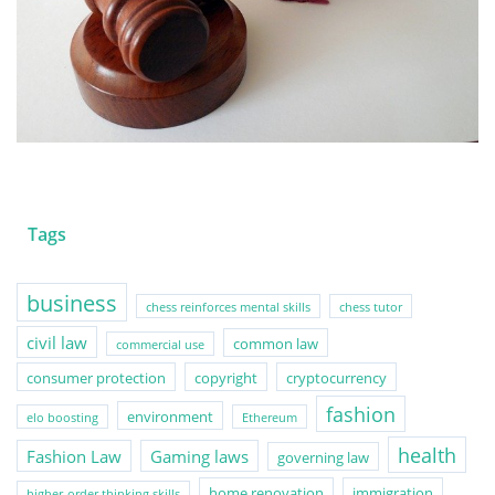
Tags
business
chess reinforces mental skills
chess tutor
civil law
common law
commercial use
consumer protection
copyright
cryptocurrency
fashion
environment
elo boosting
Ethereum
health
Fashion Law
Gaming laws
governing law
home renovation
immigration
higher-order thinking skills