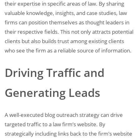
their expertise in specific areas of law. By sharing
valuable knowledge, insights, and case studies, law
firms can position themselves as thought leaders in
their respective fields. This not only attracts potential
clients but also builds trust among existing clients
who see the firm as a reliable source of information.
Driving Traffic and
Generating Leads
A well-executed blog outreach strategy can drive
targeted traffic to a law firm’s website. By
strategically including links back to the firm’s website