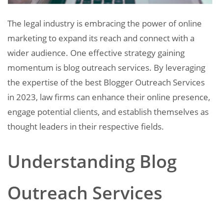
The legal industry is embracing the power of online
marketing to expand its reach and connect with a
wider audience. One effective strategy gaining
momentum is blog outreach services. By leveraging
the expertise of the best Blogger Outreach Services
in 2023, law firms can enhance their online presence,
engage potential clients, and establish themselves as
thought leaders in their respective fields.
Understanding Blog
Outreach Services