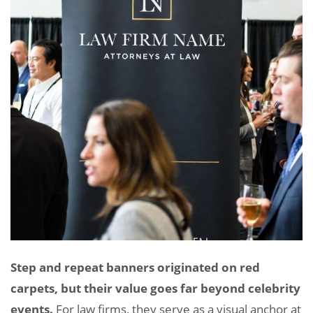
Step and repeat banners originated on red
carpets, but their value goes far beyond celebrity
events.
For law firms, they serve as a visual anchor at