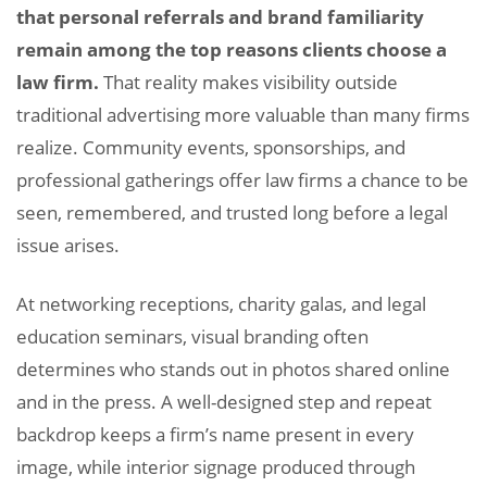
that personal referrals and brand familiarity
remain among the top reasons clients choose a
law firm.
That reality makes visibility outside
traditional advertising more valuable than many firms
realize. Community events, sponsorships, and
professional gatherings offer law firms a chance to be
seen, remembered, and trusted long before a legal
issue arises.
At networking receptions, charity galas, and legal
education seminars, visual branding often
determines who stands out in photos shared online
and in the press. A well-designed step and repeat
backdrop keeps a firm’s name present in every
image, while interior signage produced through