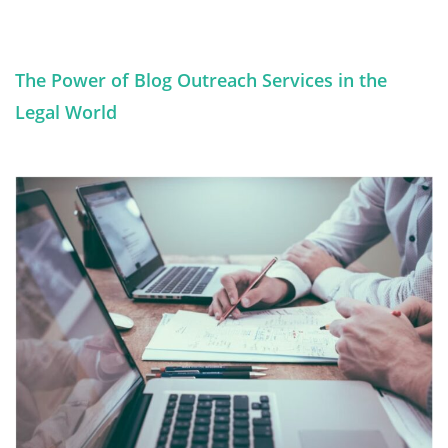
The Power of Blog Outreach Services in the
Legal World