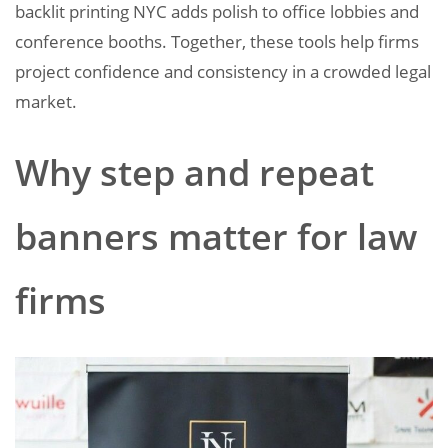
backlit printing NYC adds polish to office lobbies and
conference booths. Together, these tools help firms
project confidence and consistency in a crowded legal
market.
Why step and repeat
banners matter for law
firms