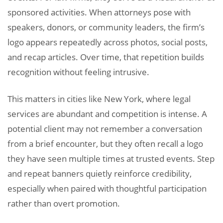
sponsored activities. When attorneys pose with
speakers, donors, or community leaders, the firm’s
logo appears repeatedly across photos, social posts,
and recap articles. Over time, that repetition builds
recognition without feeling intrusive.
This matters in cities like New York, where legal
services are abundant and competition is intense. A
potential client may not remember a conversation
from a brief encounter, but they often recall a logo
they have seen multiple times at trusted events. Step
and repeat banners quietly reinforce credibility,
especially when paired with thoughtful participation
rather than overt promotion.