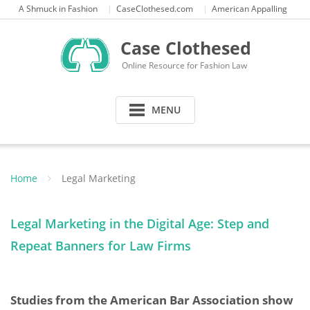
Skip
A Shmuck in Fashion
CaseClothesed.com
American Appalling
to
content
Case Clothesed
Online Resource for Fashion Law
MENU
Home
Legal Marketing
Legal Marketing in the Digital Age: Step and
Repeat Banners for Law Firms
Studies from the American Bar Association show