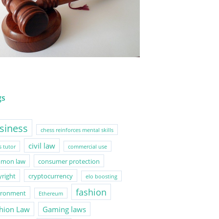
gs
siness
chess reinforces mental skills
civil law
s tutor
commercial use
mon law
consumer protection
yright
cryptocurrency
elo boosting
fashion
ironment
Ethereum
hion Law
Gaming laws