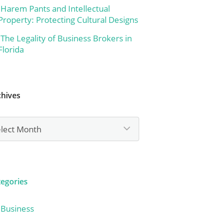
Harem Pants and Intellectual
Property: Protecting Cultural Designs
The Legality of Business Brokers in
Florida
chives
hives
tegories
Business