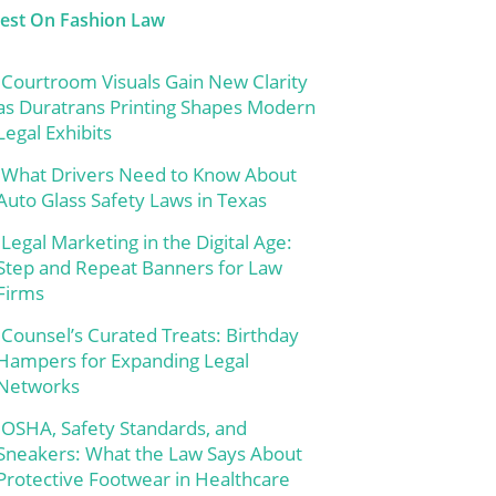
test On Fashion Law
Courtroom Visuals Gain New Clarity
as Duratrans Printing Shapes Modern
Legal Exhibits
What Drivers Need to Know About
Auto Glass Safety Laws in Texas
Legal Marketing in the Digital Age:
Step and Repeat Banners for Law
Firms
Counsel’s Curated Treats: Birthday
Hampers for Expanding Legal
Networks
OSHA, Safety Standards, and
Sneakers: What the Law Says About
Protective Footwear in Healthcare