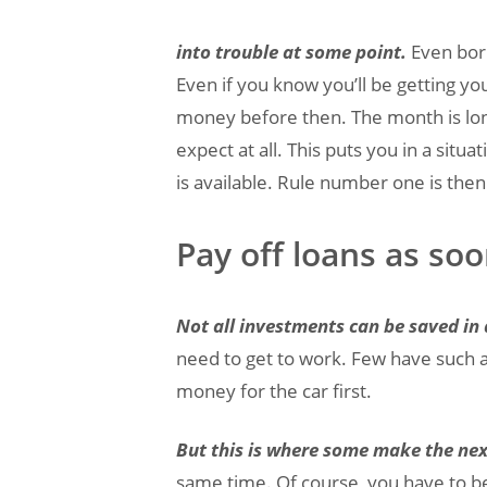
into trouble at some point.
Even bor
Even if you know you’ll be getting y
money before then. The month is lon
expect at all. This puts you in a si
is available. Rule number one is the
Pay off loans as soo
Not all investments can be saved in
need to get to work. Few have such a
money for the car first.
But this is where some make the nex
same time. Of course, you have to b