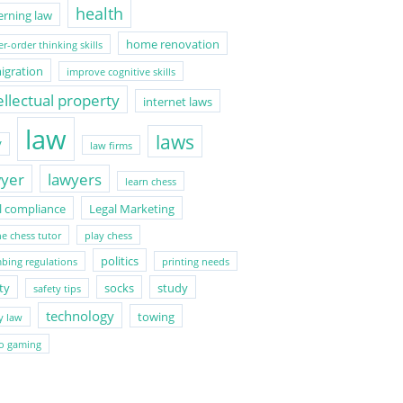
health
erning law
home renovation
r-order thinking skills
igration
improve cognitive skills
ellectual property
internet laws
law
laws
V
law firms
wyer
lawyers
learn chess
l compliance
Legal Marketing
ne chess tutor
play chess
politics
bing regulations
printing needs
ty
socks
study
safety tips
technology
towing
y law
o gaming