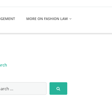
NGEMENT
MORE ON FASHION LAW
arch