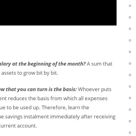
 salary at the beginning of the month?
A sum that
assets to grow bit by bit.
 that you can turn is the basis:
Whoever puts
cent reduces the basis from which all expenses
ue to be used up. Therefore, learn the
e savings instalment immediately after receiving
current account.