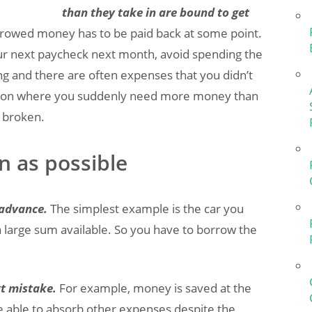
than they take in are bound to get
rowed money has to be paid back at some point.
our next paycheck next month, avoid spending the
g and there are often expenses that you didn’t
tuation where you suddenly need more money than
n broken.
n as possible
 advance.
The simplest example is the car you
 large sum available. So you have to borrow the
t mistake.
For example, money is saved at the
e able to absorb other expenses despite the