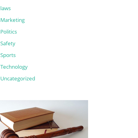
laws
Marketing
Politics
Safety
Sports
Technology
Uncategorized