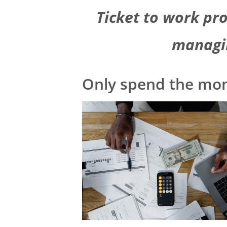
Ticket to work pr
managi
Only spend the mo