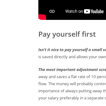
Pay yourself first
Isn’t it nice to pay yourself a small
is saved directly and allows your own 
The most important adjustment screw
away and saves a flat rate of 10 per
flow. The money will probably contin
importance of always putting away th
your salary preferably in a separate 