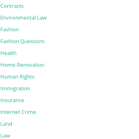
Contracts
Environmental Law
Fashion
Fashion Questions
Health
Home Renovation
Human Rights
Immigration
Insurance
Internet Crime
Land
Law