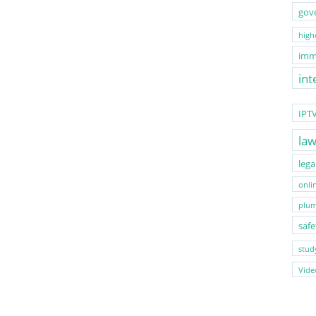
gov
highe
imm
int
IPT
la
lega
onli
plum
safe
stud
Vide