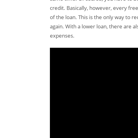
credit. Basically, however, every fre
of the loan. This is the only way to 
again. With a lower loan, there are a
expenses.