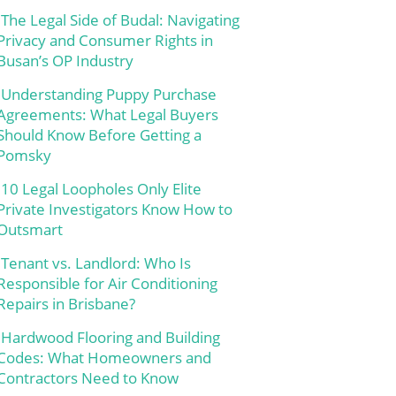
The Legal Side of Budal: Navigating
Privacy and Consumer Rights in
Busan’s OP Industry
Understanding Puppy Purchase
Agreements: What Legal Buyers
Should Know Before Getting a
Pomsky
10 Legal Loopholes Only Elite
Private Investigators Know How to
Outsmart
Tenant vs. Landlord: Who Is
Responsible for Air Conditioning
Repairs in Brisbane?
Hardwood Flooring and Building
Codes: What Homeowners and
Contractors Need to Know