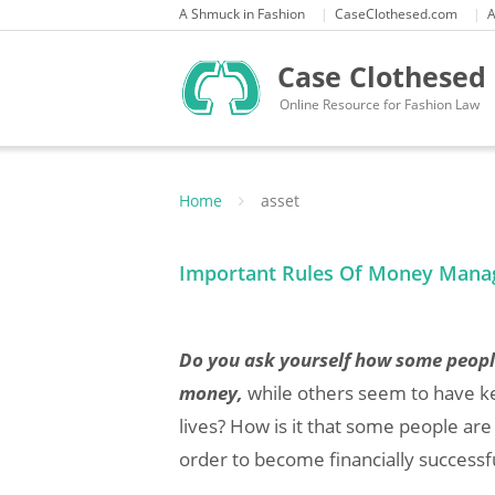
Skip
A Shmuck in Fashion
CaseClothesed.com
A
to
content
Case Clothesed
Online Resource for Fashion Law
Home
asset
Important Rules Of Money Mana
Do you ask yourself how some peop
money,
while others seem to have kep
lives? How is it that some people ar
order to become financially successf