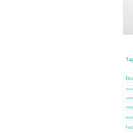
Ta
bu
ches
com
cop
env
Fas