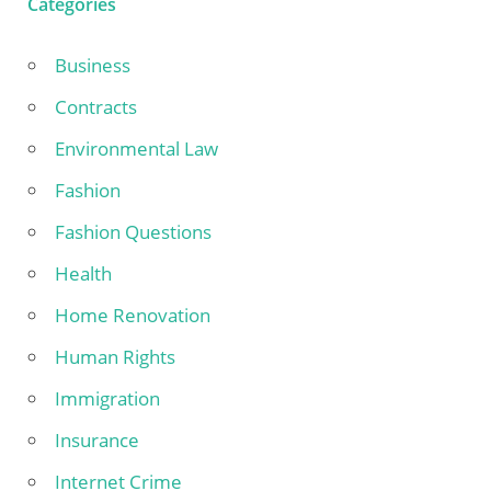
Categories
Business
Contracts
Environmental Law
Fashion
Fashion Questions
Health
Home Renovation
Human Rights
Immigration
Insurance
Internet Crime