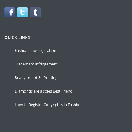
QUICK LINKS
Fashion Law Legislation
Trademark Infringement
Ready or not 3d Printing
Diamonds are a soles Best Friend
How to Register Copyrights in Fashion