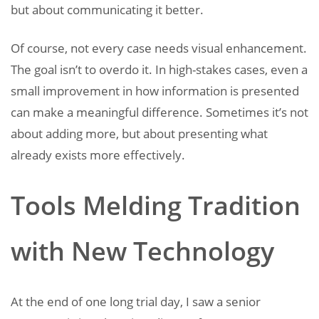
but about communicating it better.
Of course, not every case needs visual enhancement.
The goal isn’t to overdo it. In high-stakes cases, even a
small improvement in how information is presented
can make a meaningful difference. Sometimes it’s not
about adding more, but about presenting what
already exists more effectively.
Tools Melding Tradition
with New Technology
At the end of one long trial day, I saw a senior