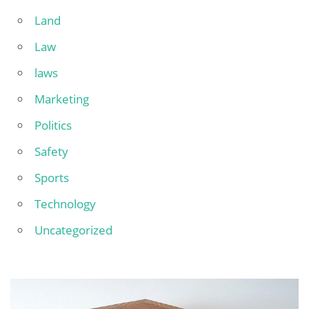
Land
Law
laws
Marketing
Politics
Safety
Sports
Technology
Uncategorized