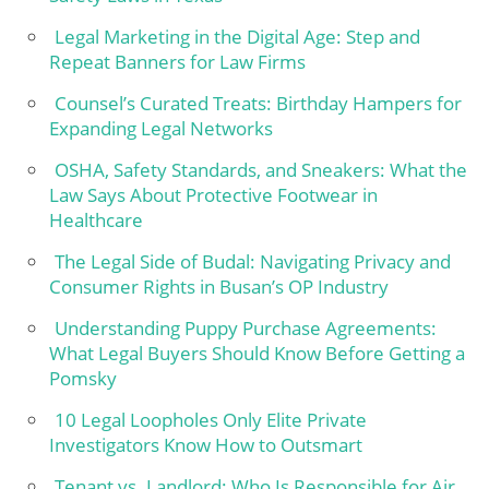
Legal Marketing in the Digital Age: Step and
Repeat Banners for Law Firms
Counsel’s Curated Treats: Birthday Hampers for
Expanding Legal Networks
OSHA, Safety Standards, and Sneakers: What the
Law Says About Protective Footwear in
Healthcare
The Legal Side of Budal: Navigating Privacy and
Consumer Rights in Busan’s OP Industry
Understanding Puppy Purchase Agreements:
What Legal Buyers Should Know Before Getting a
Pomsky
10 Legal Loopholes Only Elite Private
Investigators Know How to Outsmart
Tenant vs. Landlord: Who Is Responsible for Air