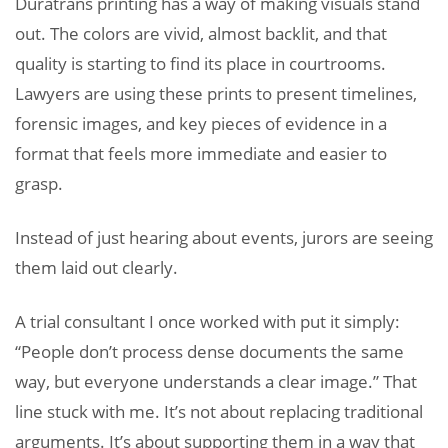
Duratrans printing has a way of making visuals stand
out. The colors are vivid, almost backlit, and that
quality is starting to find its place in courtrooms.
Lawyers are using these prints to present timelines,
forensic images, and key pieces of evidence in a
format that feels more immediate and easier to
grasp.
Instead of just hearing about events, jurors are seeing
them laid out clearly.
A trial consultant I once worked with put it simply:
“People don’t process dense documents the same
way, but everyone understands a clear image.” That
line stuck with me. It’s not about replacing traditional
arguments. It’s about supporting them in a way that