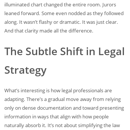
illuminated chart changed the entire room. Jurors
leaned forward. Some even nodded as they followed
along. It wasn’t flashy or dramatic. It was just clear.
And that clarity made all the difference.
The Subtle Shift in Legal
Strategy
What’s interesting is how legal professionals are
adapting. There’s a gradual move away from relying
only on dense documentation and toward presenting
information in ways that align with how people
naturally absorb it. It’s not about simplifying the law