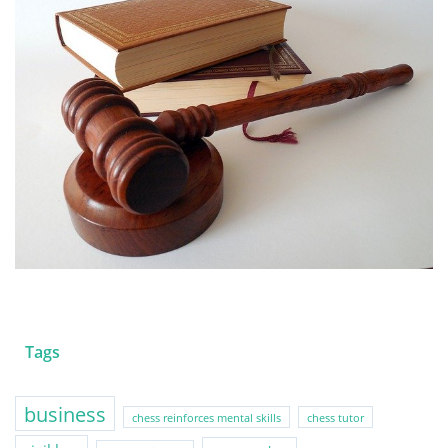
Tags
business
chess reinforces mental skills
chess tutor