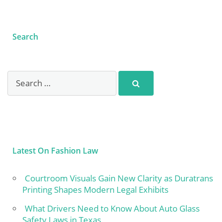
Search
Latest On Fashion Law
Courtroom Visuals Gain New Clarity as Duratrans
Printing Shapes Modern Legal Exhibits
What Drivers Need to Know About Auto Glass
Safety Laws in Texas