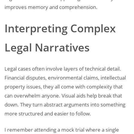
improves memory and comprehension.
Interpreting Complex
Legal Narratives
Legal cases often involve layers of technical detail.
Financial disputes, environmental claims, intellectual
property issues, they all come with complexity that
can overwhelm anyone. Visual aids help break that
down. They turn abstract arguments into something
more structured and easier to follow.
I remember attending a mock trial where a single