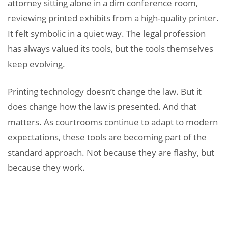
attorney sitting alone in a dim conference room,
reviewing printed exhibits from a high-quality printer.
It felt symbolic in a quiet way. The legal profession
has always valued its tools, but the tools themselves
keep evolving.
Printing technology doesn’t change the law. But it
does change how the law is presented. And that
matters. As courtrooms continue to adapt to modern
expectations, these tools are becoming part of the
standard approach. Not because they are flashy, but
because they work.