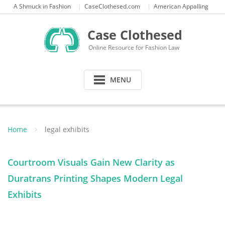
Skip
A Shmuck in Fashion
CaseClothesed.com
American Appalling
to
content
Case Clothesed
Online Resource for Fashion Law
MENU
Home
legal exhibits
Courtroom Visuals Gain New Clarity as
Duratrans Printing Shapes Modern Legal
Exhibits