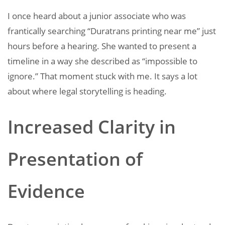
I once heard about a junior associate who was
frantically searching “Duratrans printing near me” just
hours before a hearing. She wanted to present a
timeline in a way she described as “impossible to
ignore.” That moment stuck with me. It says a lot
about where legal storytelling is heading.
Increased Clarity in
Presentation of
Evidence