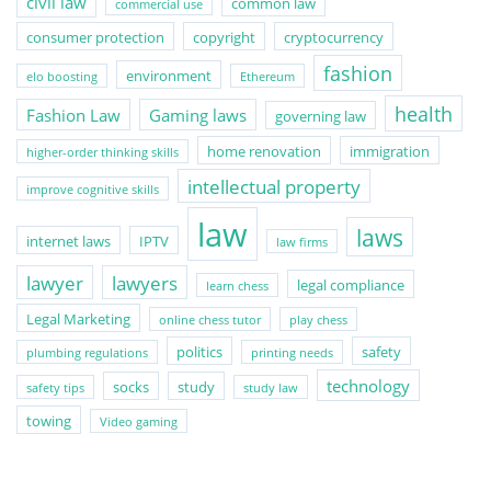
civil law
common law
commercial use
consumer protection
copyright
cryptocurrency
fashion
environment
elo boosting
Ethereum
health
Fashion Law
Gaming laws
governing law
home renovation
immigration
higher-order thinking skills
intellectual property
improve cognitive skills
law
laws
internet laws
IPTV
law firms
lawyer
lawyers
legal compliance
learn chess
Legal Marketing
online chess tutor
play chess
politics
safety
plumbing regulations
printing needs
technology
socks
study
safety tips
study law
towing
Video gaming