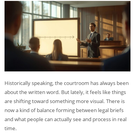
Historically speaking, the courtroom has always been
about the written word. But lately, it feels like things
are shifting toward something more visual. There is
now a kind of balance forming between legal briefs
and what people can actually see and process in real
time.