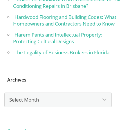
Conditioning Repairs in Brisbane?
Hardwood Flooring and Building Codes: What
Homeowners and Contractors Need to Know
Harem Pants and Intellectual Property:
Protecting Cultural Designs
The Legality of Business Brokers in Florida
Archives
Archives