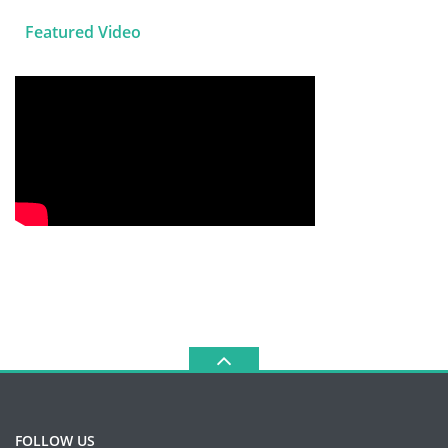
Featured Video
FOLLOW US