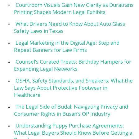
Courtroom Visuals Gain New Clarity as Duratrans
Printing Shapes Modern Legal Exhibits
What Drivers Need to Know About Auto Glass
Safety Laws in Texas
Legal Marketing in the Digital Age: Step and
Repeat Banners for Law Firms
Counsel’s Curated Treats: Birthday Hampers for
Expanding Legal Networks
OSHA, Safety Standards, and Sneakers: What the
Law Says About Protective Footwear in
Healthcare
The Legal Side of Budal: Navigating Privacy and
Consumer Rights in Busan’s OP Industry
Understanding Puppy Purchase Agreements:
What Legal Buyers Should Know Before Getting a