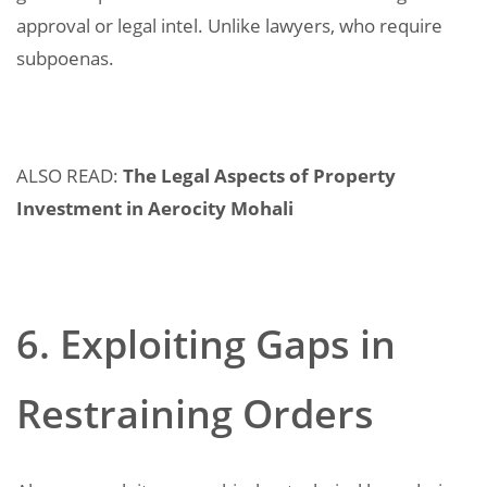
approval or legal intel. Unlike lawyers, who require
subpoenas.
ALSO READ:
The Legal Aspects of Property
Investment in Aerocity Mohali
6. Exploiting Gaps in
Restraining Orders