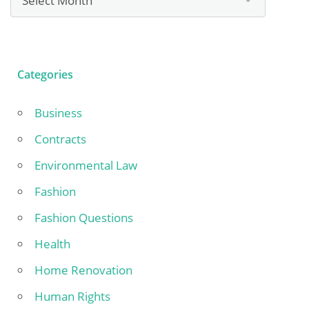
Categories
Business
Contracts
Environmental Law
Fashion
Fashion Questions
Health
Home Renovation
Human Rights