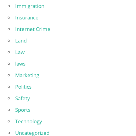
Immigration
Insurance
Internet Crime
Land
Law
laws
Marketing
Politics
Safety
Sports
Technology
Uncategorized