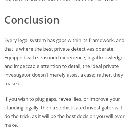
Conclusion
Every legal system has gaps within its framework, and
that is where the best private detectives operate.
Equipped with seasoned experience, legal knowledge,
and impeccable attention to detail, the ideal private
investigator doesn’t merely assist a case; rather, they
make it.
If you wish to plug gaps, reveal lies, or improve your
standing legally, then a sophisticated investigator will
do the trick, as it will be the best decision you will ever
make.