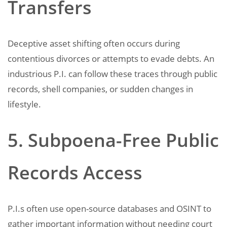
Transfers
Deceptive asset shifting often occurs during
contentious divorces or attempts to evade debts. An
industrious P.I. can follow these traces through public
records, shell companies, or sudden changes in
lifestyle.
5. Subpoena-Free Public
Records Access
P.I.s often use open-source databases and OSINT to
gather important information without needing court