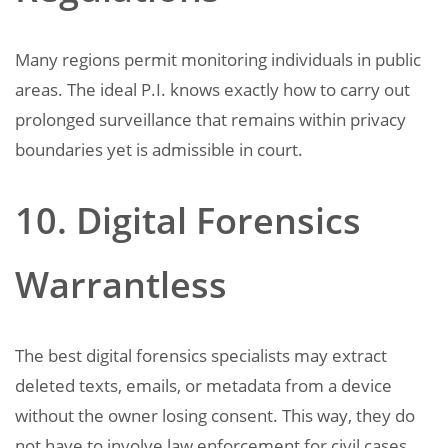
Many regions permit monitoring individuals in public
areas. The ideal P.I. knows exactly how to carry out
prolonged surveillance that remains within privacy
boundaries yet is admissible in court.
10. Digital Forensics
Warrantless
The best digital forensics specialists may extract
deleted texts, emails, or metadata from a device
without the owner losing consent. This way, they do
not have to involve law enforcement for civil cases.