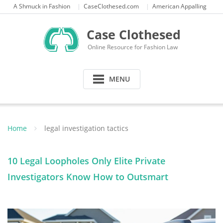
Skip
A Shmuck in Fashion
CaseClothesed.com
American Appalling
to
content
Case Clothesed
Online Resource for Fashion Law
MENU
Home
legal investigation tactics
10 Legal Loopholes Only Elite Private
Investigators Know How to Outsmart