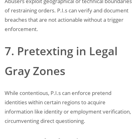
Abusers exploit geographical or technical boundaries
of restraining orders. P.I.s can verify and document
breaches that are not actionable without a trigger
enforcement.
7. Pretexting in Legal
Gray Zones
While contentious, P.I.s can enforce pretend
identities within certain regions to acquire
information like identity or employment verification,
circumventing direct questioning.