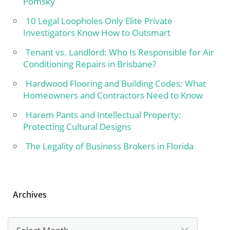
Pomsky
10 Legal Loopholes Only Elite Private
Investigators Know How to Outsmart
Tenant vs. Landlord: Who Is Responsible for Air
Conditioning Repairs in Brisbane?
Hardwood Flooring and Building Codes: What
Homeowners and Contractors Need to Know
Harem Pants and Intellectual Property:
Protecting Cultural Designs
The Legality of Business Brokers in Florida
Archives
Archives