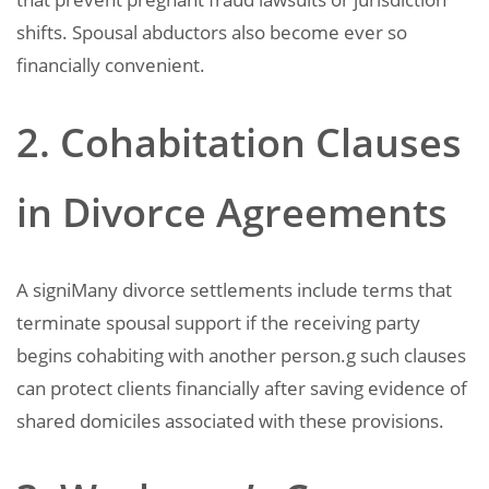
shifts. Spousal abductors also become ever so
financially convenient.
2. Cohabitation Clauses
in Divorce Agreements
A signiMany divorce settlements include terms that
terminate spousal support if the receiving party
begins cohabiting with another person.g such clauses
can protect clients financially after saving evidence of
shared domiciles associated with these provisions.