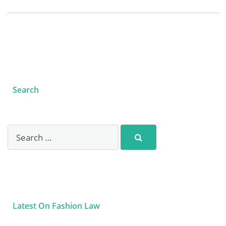
Search
Latest On Fashion Law