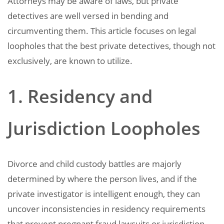
Attorneys may be aware of laws, but private
detectives are well versed in bending and
circumventing them. This article focuses on legal
loopholes that the best private detectives, though not
exclusively, are known to utilize.
1. Residency and
Jurisdiction Loopholes
Divorce and child custody battles are majorly
determined by where the person lives, and if the
private investigator is intelligent enough, they can
uncover inconsistencies in residency requirements
that prevent pregnant fraud lawsuits or jurisdiction