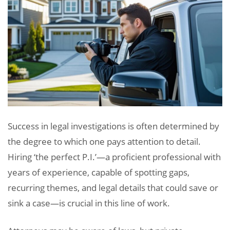
Success in legal investigations is often determined by
the degree to which one pays attention to detail.
Hiring ‘the perfect P.I.’—a proficient professional with
years of experience, capable of spotting gaps,
recurring themes, and legal details that could save or
sink a case—is crucial in this line of work.