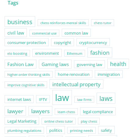
Tags
business
chess reinforces mental skills
chess tutor
civil law
common law
commercial use
consumer protection
copyright
cryptocurrency
fashion
environment
elo boosting
Ethereum
health
Fashion Law
Gaming laws
governing law
home renovation
immigration
higher-order thinking skills
intellectual property
improve cognitive skills
law
laws
internet laws
IPTV
law firms
lawyer
lawyers
legal compliance
learn chess
Legal Marketing
online chess tutor
play chess
politics
safety
plumbing regulations
printing needs