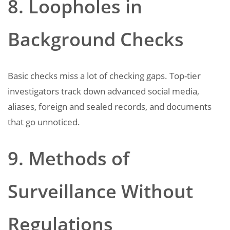
8. Loopholes in
Background Checks
Basic checks miss a lot of checking gaps. Top-tier
investigators track down advanced social media,
aliases, foreign and sealed records, and documents
that go unnoticed.
9. Methods of
Surveillance Without
Regulations