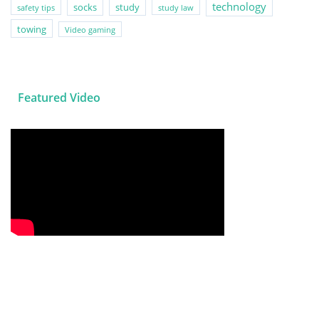
technology
socks
study
safety tips
study law
towing
Video gaming
Featured Video