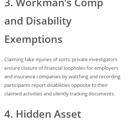
3. Workman’s Comp
and Disability
Exemptions
Claiming fake injuries of sorts, private investigators
ensure closure of financial loopholes for employers
and insurance companies by watching and recording
participants report disabilities opposite to their
claimed activities and silently tracking documents.
4. Hidden Asset