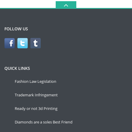
FOLLOW US
QUICK LINKS
Fashion Law Legislation
Trademark Infringement
Ready or not 3d Printing
Diamonds are a soles Best Friend