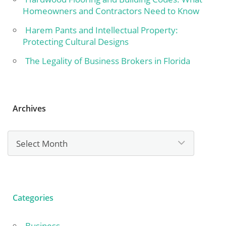
Homeowners and Contractors Need to Know
Harem Pants and Intellectual Property:
Protecting Cultural Designs
The Legality of Business Brokers in Florida
Archives
Archives
Categories
Business