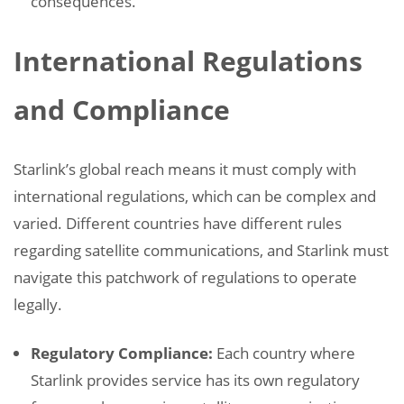
consequences.
International Regulations
and Compliance
Starlink’s global reach means it must comply with
international regulations, which can be complex and
varied. Different countries have different rules
regarding satellite communications, and Starlink must
navigate this patchwork of regulations to operate
legally.
Regulatory Compliance:
Each country where
Starlink provides service has its own regulatory