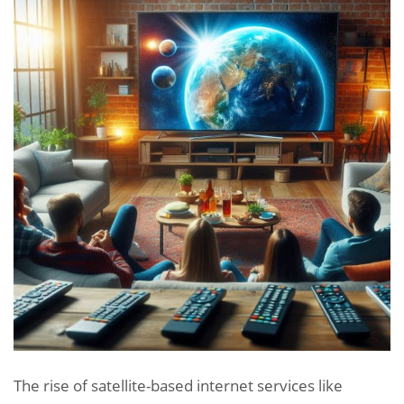
The rise of satellite-based internet services like