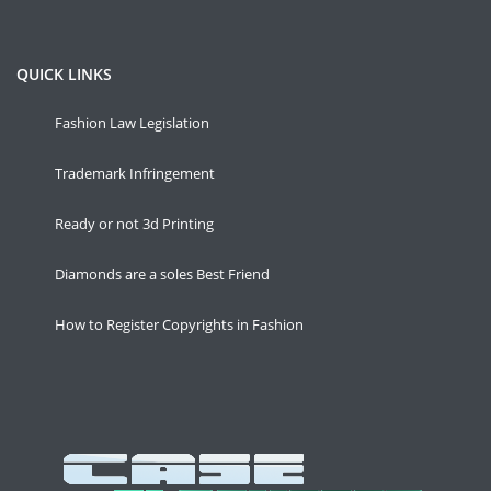
QUICK LINKS
Fashion Law Legislation
Trademark Infringement
Ready or not 3d Printing
Diamonds are a soles Best Friend
How to Register Copyrights in Fashion