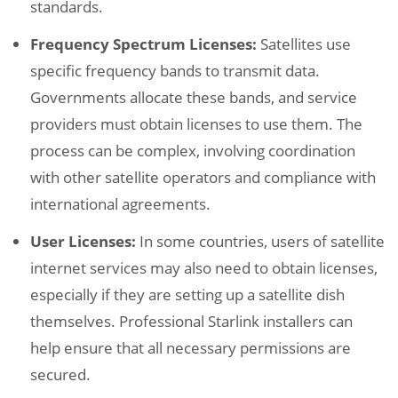
standards.
Frequency Spectrum Licenses:
Satellites use
specific frequency bands to transmit data.
Governments allocate these bands, and service
providers must obtain licenses to use them. The
process can be complex, involving coordination
with other satellite operators and compliance with
international agreements.
User Licenses:
In some countries, users of satellite
internet services may also need to obtain licenses,
especially if they are setting up a satellite dish
themselves. Professional Starlink installers can
help ensure that all necessary permissions are
secured.