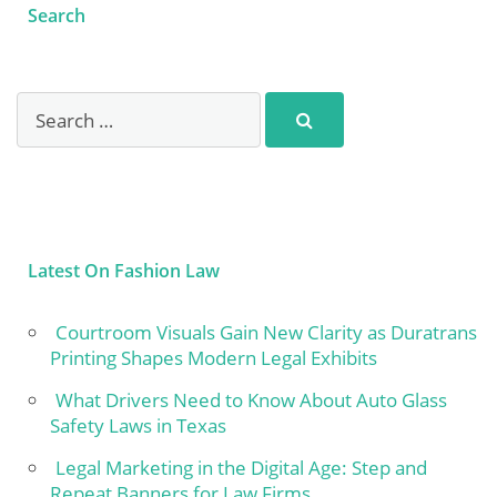
Search
Latest On Fashion Law
Courtroom Visuals Gain New Clarity as Duratrans
Printing Shapes Modern Legal Exhibits
What Drivers Need to Know About Auto Glass
Safety Laws in Texas
Legal Marketing in the Digital Age: Step and
Repeat Banners for Law Firms