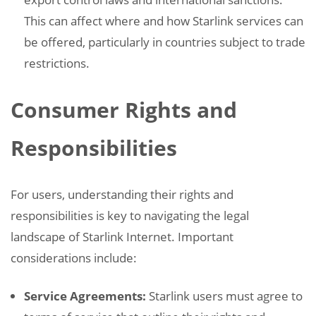
This can affect where and how Starlink services can
be offered, particularly in countries subject to trade
restrictions.
Consumer Rights and
Responsibilities
For users, understanding their rights and
responsibilities is key to navigating the legal
landscape of Starlink Internet. Important
considerations include:
Service Agreements:
Starlink users must agree to