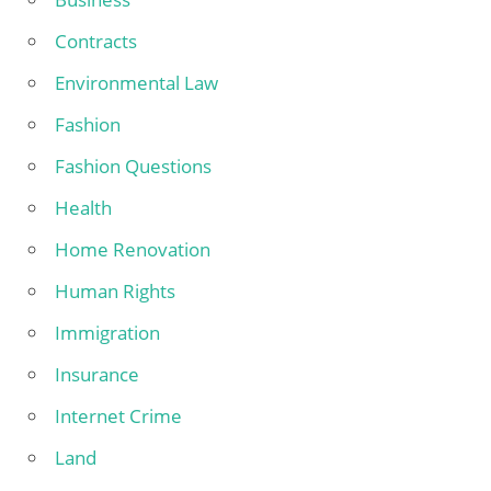
Contracts
Environmental Law
Fashion
Fashion Questions
Health
Home Renovation
Human Rights
Immigration
Insurance
Internet Crime
Land