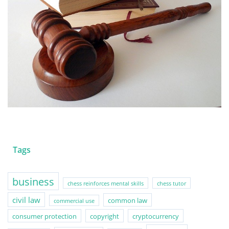
Tags
business
chess reinforces mental skills
chess tutor
civil law
common law
commercial use
consumer protection
copyright
cryptocurrency