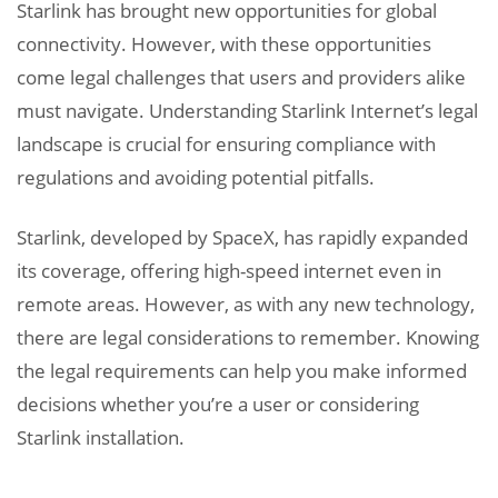
Starlink has brought new opportunities for global
connectivity. However, with these opportunities
come legal challenges that users and providers alike
must navigate. Understanding Starlink Internet’s legal
landscape is crucial for ensuring compliance with
regulations and avoiding potential pitfalls.
Starlink, developed by SpaceX, has rapidly expanded
its coverage, offering high-speed internet even in
remote areas. However, as with any new technology,
there are legal considerations to remember. Knowing
the legal requirements can help you make informed
decisions whether you’re a user or considering
Starlink installation.