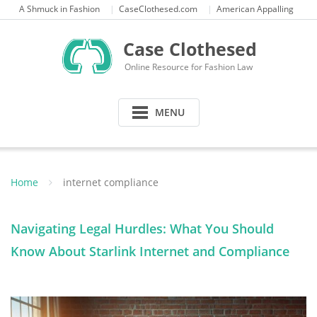
Skip
A Shmuck in Fashion
CaseClothesed.com
American Appalling
to
content
Case Clothesed
Online Resource for Fashion Law
MENU
Home
internet compliance
Navigating Legal Hurdles: What You Should
Know About Starlink Internet and Compliance