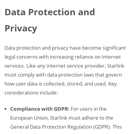
Data Protection and
Privacy
Data protection and privacy have become significant
legal concerns with increasing reliance on Internet
services. Like any internet service provider, Starlink
must comply with data protection laws that govern
how user data is collected, stored, and used. Key
considerations include:
Compliance with GDPR:
For users in the
European Union, Starlink must adhere to the
General Data Protection Regulation (GDPR). This