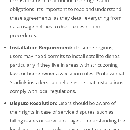
terms of service that outline their rights and
obligations. It’s important to read and understand
these agreements, as they detail everything from
data usage policies to dispute resolution
procedures.
Installation Requirements:
In some regions,
users may need permits to install satellite dishes,
particularly if they live in areas with strict zoning
laws or homeowner association rules. Professional
Starlink installers can help ensure that installations
comply with local regulations.
Dispute Resolution:
Users should be aware of
their rights in case of service disputes, such as
billing issues or service outages. Understanding the
legal avenues to resolve these disputes can save