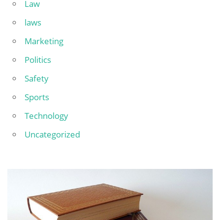
Law
laws
Marketing
Politics
Safety
Sports
Technology
Uncategorized