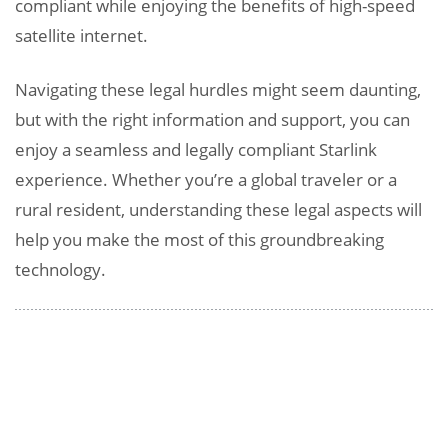
compliant while enjoying the benefits of high-speed
satellite internet.
Navigating these legal hurdles might seem daunting,
but with the right information and support, you can
enjoy a seamless and legally compliant Starlink
experience. Whether you’re a global traveler or a
rural resident, understanding these legal aspects will
help you make the most of this groundbreaking
technology.