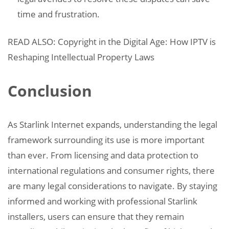
time and frustration.
READ ALSO: Copyright in the Digital Age: How IPTV is
Reshaping Intellectual Property Laws
Conclusion
As Starlink Internet expands, understanding the legal
framework surrounding its use is more important
than ever. From licensing and data protection to
international regulations and consumer rights, there
are many legal considerations to navigate. By staying
informed and working with professional Starlink
installers, users can ensure that they remain