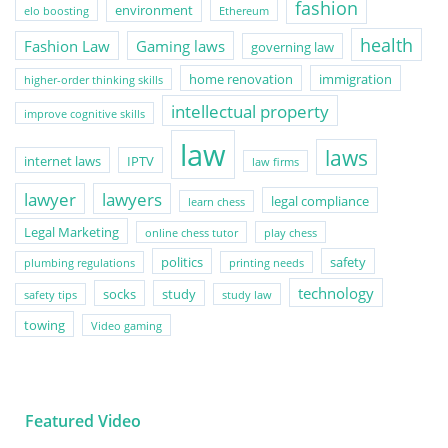
fashion
environment
elo boosting
Ethereum
health
Fashion Law
Gaming laws
governing law
home renovation
immigration
higher-order thinking skills
intellectual property
improve cognitive skills
law
laws
internet laws
IPTV
law firms
lawyer
lawyers
legal compliance
learn chess
Legal Marketing
online chess tutor
play chess
politics
safety
plumbing regulations
printing needs
technology
socks
study
safety tips
study law
towing
Video gaming
Featured Video