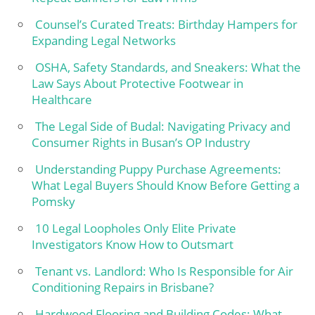
Counsel’s Curated Treats: Birthday Hampers for
Expanding Legal Networks
OSHA, Safety Standards, and Sneakers: What the
Law Says About Protective Footwear in
Healthcare
The Legal Side of Budal: Navigating Privacy and
Consumer Rights in Busan’s OP Industry
Understanding Puppy Purchase Agreements:
What Legal Buyers Should Know Before Getting a
Pomsky
10 Legal Loopholes Only Elite Private
Investigators Know How to Outsmart
Tenant vs. Landlord: Who Is Responsible for Air
Conditioning Repairs in Brisbane?
Hardwood Flooring and Building Codes: What