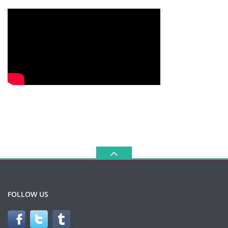
FOLLOW US