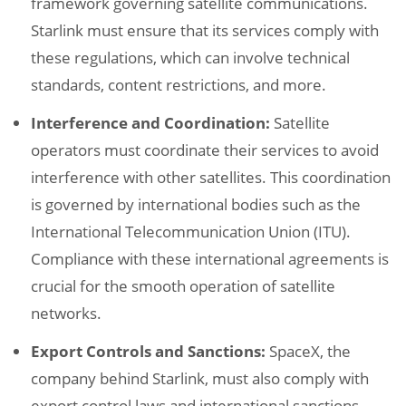
framework governing satellite communications.
Starlink must ensure that its services comply with
these regulations, which can involve technical
standards, content restrictions, and more.
Interference and Coordination:
Satellite
operators must coordinate their services to avoid
interference with other satellites. This coordination
is governed by international bodies such as the
International Telecommunication Union (ITU).
Compliance with these international agreements is
crucial for the smooth operation of satellite
networks.
Export Controls and Sanctions:
SpaceX, the
company behind Starlink, must also comply with
export control laws and international sanctions.