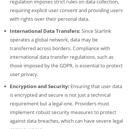
regulation imposes strict rules on data collection,
requiring explicit user consent and providing users
with rights over their personal data.
International Data Transfers:
Since Starlink
operates a global network, data may be
transferred across borders. Compliance with
international data transfer regulations, such as
those imposed by the GDPR, is essential to protect
user privacy.
Encryption and Security:
Ensuring that user data
is encrypted and secure is not just a technical
requirement but a legal one. Providers must
implement robust security measures to protect
against data breaches, which can have severe legal