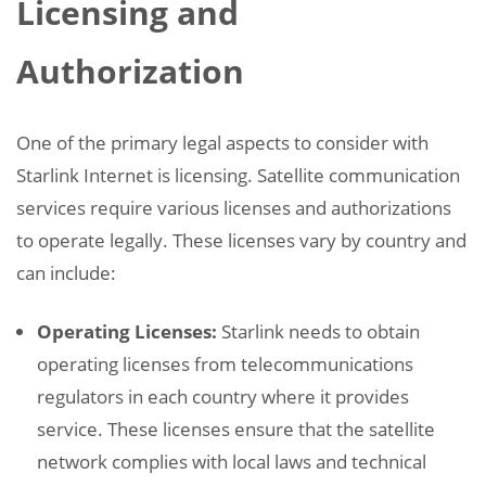
Licensing and
Authorization
One of the primary legal aspects to consider with
Starlink Internet is licensing. Satellite communication
services require various licenses and authorizations
to operate legally. These licenses vary by country and
can include:
Operating Licenses:
Starlink needs to obtain
operating licenses from telecommunications
regulators in each country where it provides
service. These licenses ensure that the satellite
network complies with local laws and technical